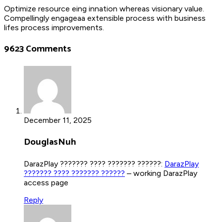
Optimize resource eing innation whereas visionary value.
Compellingly engageaa extensible process with business
lifes process improvements.
9623 Comments
December 11, 2025
DouglasNuh
DarazPlay ??????? ???? ??????? ??????:
DarazPlay
??????? ???? ??????? ??????
– working DarazPlay
access page
Reply