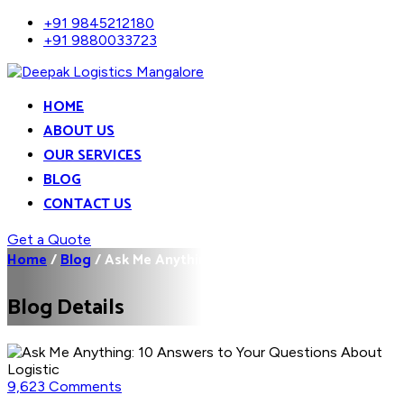
+91 9845212180
+91 9880033723
HOME
ABOUT US
OUR SERVICES
BLOG
CONTACT US
Get a Quote
Home
/
Blog
/
Ask Me Anything: 10...
Blog Details
9,623 Comments