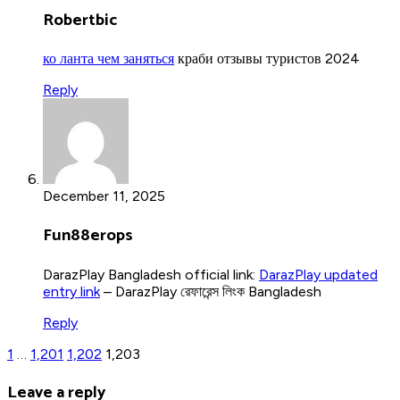
Robertbic
ко ланта чем заняться
краби отзывы туристов 2024
Reply
December 11, 2025
Fun88erops
DarazPlay Bangladesh official link:
DarazPlay updated
entry link
– DarazPlay রেফারেন্স লিংক Bangladesh
Reply
1
…
1,201
1,202
1,203
Leave a reply