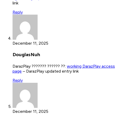
link
Reply
December 11, 2025
DouglasNuh
DarazPlay ??????? ?????? ??:
working DarazPlay access
page
– DarazPlay updated entry link
Reply
December 11, 2025