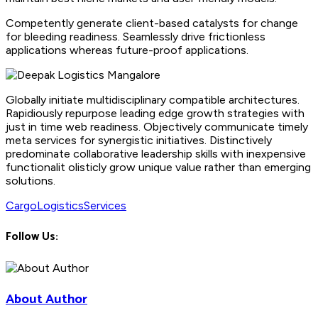
Competently generate client-based catalysts for change
for bleeding readiness. Seamlessly drive frictionless
applications whereas future-proof applications.
Globally initiate multidisciplinary compatible architectures.
Rapidiously repurpose leading edge growth strategies with
just in time web readiness. Objectively communicate timely
meta services for synergistic initiatives. Distinctively
predominate collaborative leadership skills with inexpensive
functionalit olisticly grow unique value rather than emerging
solutions.
Cargo
Logistics
Services
Follow Us:
About Author