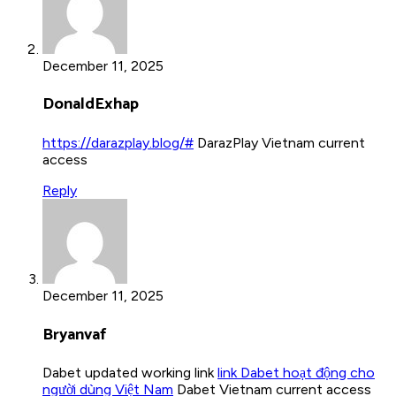
December 11, 2025
DonaldExhap
https://darazplay.blog/#
DarazPlay Vietnam current
access
Reply
December 11, 2025
Bryanvaf
Dabet updated working link
link Dabet hoạt động cho
người dùng Việt Nam
Dabet Vietnam current access