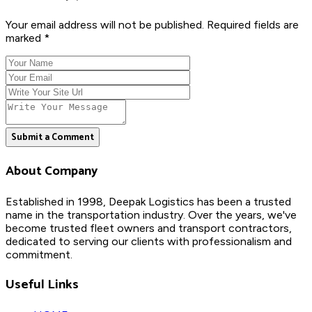
Your email address will not be published. Required fields are
marked *
Submit a Comment
About Company
Established in 1998, Deepak Logistics has been a trusted
name in the transportation industry. Over the years, we've
become trusted fleet owners and transport contractors,
dedicated to serving our clients with professionalism and
commitment.
Useful Links