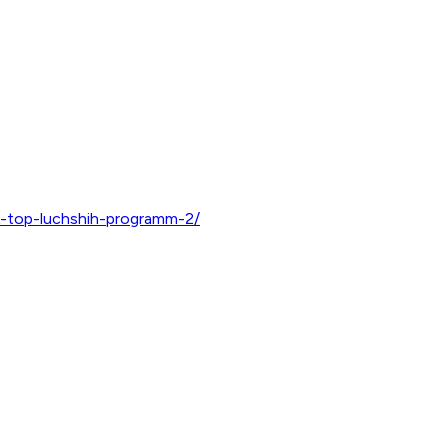
k-top-luchshih-programm-2/