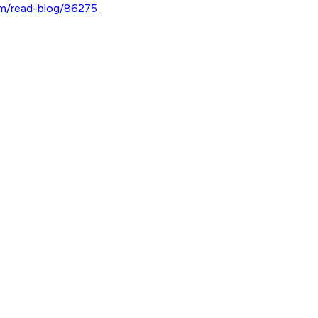
om/read-blog/86275