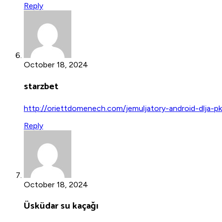
Reply
October 18, 2024
starzbet
http://oriettdomenech.com/jemuljatory-android-dlja-p
Reply
October 18, 2024
Üsküdar su kaçağı