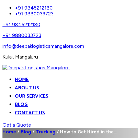
+91 9845212180
+91 9880033723
+91 9845212180
+91 9880033723
info@deepaklogisticsmangalore.com
Kulai, Mangaluru
HOME
ABOUT US
OUR SERVICES
BLOG
CONTACT US
Get a Quote
Home
/
Blog
/
Trucking
/
How to Get Hired in the...