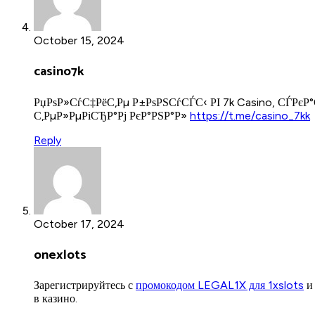
October 15, 2024
casino7k
РџРѕР»СѓС‡РёС‚Рµ Р±РѕРЅСѓСЃС‹ РІ 7k Casino, СЃРєР
С‚РµР»РµРіСЂР°Рј РєР°РЅР°Р»
https://t.me/casino_7kk
Reply
October 17, 2024
onexlots
Зарегистрируйтесь с
промокодом LEGAL1X для 1xslots
и 
в казино.