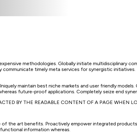
nexpensive methodologies. Globally initiate multidisciplinary co
 communicate timely meta services for synergistic initiatives. D
 Uniquely maintain best niche markets and user friendly models
 whereas future-proof applications. Completely seize end synerg
TRACTED BY THE READABLE CONTENT OF A PAGE WHEN LO
 of the art benefits. Proactively empower integrated products
 functional information whereas.