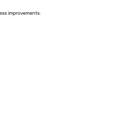
ocess improvements.