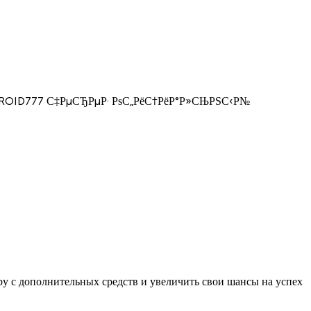
 ANDROID777 С‡РµСЂРµР· РѕС„РёС†РёР°Р»СЊРЅС‹Р№
у с дополнительных средств и увеличить свои шансы на успех