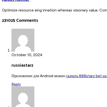
Optimize resource eing innation whereas visionary value. Co
231025 Comments
October 10, 2024
russiastarz
Приложение для Android можно
скачать 888starz bet на
Reply