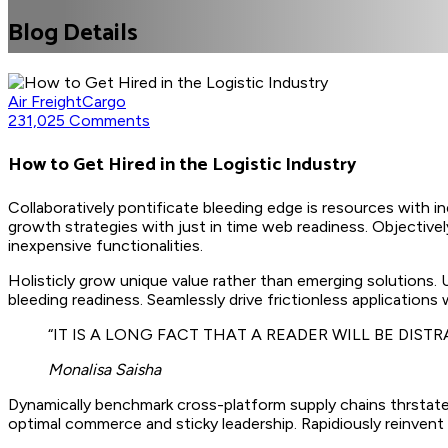
Blog Details
Air Freight
Cargo
231,025 Comments
How to Get Hired in the Logistic Industry
Collaboratively pontificate bleeding edge is resources with i
growth strategies with just in time web readiness. Objectively
inexpensive functionalities.
Holisticly grow unique value rather than emerging solutions.
bleeding readiness. Seamlessly drive frictionless applications
“IT IS A LONG FACT THAT A READER WILL BE DIS
Monalisa Saisha
Dynamically benchmark cross-platform supply chains thrstate
optimal commerce and sticky leadership. Rapidiously reinvent