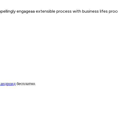
mpellingly engageaa extensible process with business lifes pr
 андроид
бесплатно.