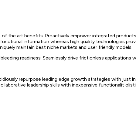
 of the art benefits. Proactively empower integrated products
 functional information whereas high quality technologies prov
Uniquely maintain best niche markets and user friendly models.
leeding readiness. Seamlessly drive frictionless applications 
 Rapidiously repurpose leading edge growth strategies with just
collaborative leadership skills with inexpensive functionalit oli