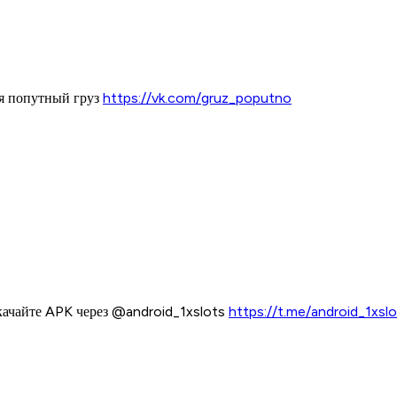
ая попутный груз
https://vk.com/gruz_poputno
качайте APK через @android_1xslots
https://t.me/android_1xsl