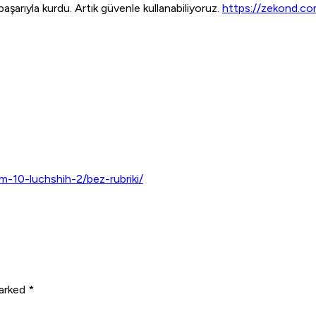
şarıyla kurdu. Artık güvenle kullanabiliyoruz.
https://zekond.c
m-10-luchshih-2/bez-rubriki/
arked *