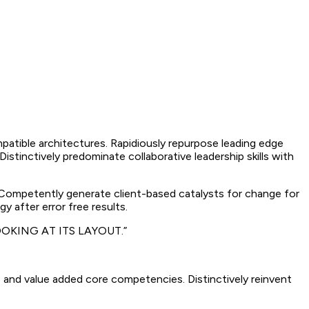
mpatible architectures. Rapidiously repurpose leading edge
istinctively predominate collaborative leadership skills with
. Competently generate client-based catalysts for change for
y after error free results.
OKING AT ITS LAYOUT.”
 and value added core competencies. Distinctively reinvent