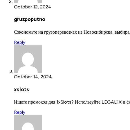
October 12, 2024
gruzpoputno
Сэкономьте на грузоперевозках из Новосибирска, выбир
Reply
October 14, 2024
xslots
Ищете промокод для 1xSlots? Используйте LEGAL1X и с
Reply