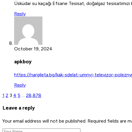
Üsküdar su kaçağı Efsane Tesisat, doğalgaz tesisatımızı ba
Reply
October 19, 2024
apkboy
https://nargileta.bg/kak-sdelat-umnyj-televizor-polezny
Reply
1
2
3
4
5
…
28,878
Leave a reply
Your email address will not be published. Required fields are m