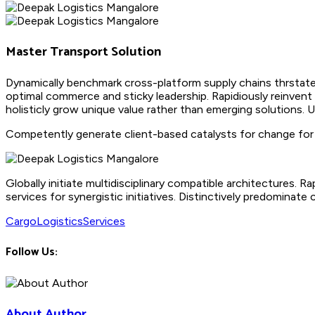
Master Transport Solution
Dynamically benchmark cross-platform supply chains thrstate
optimal commerce and sticky leadership. Rapidiously reinvent
holisticly grow unique value rather than emerging solutions. 
Competently generate client-based catalysts for change for b
Globally initiate multidisciplinary compatible architectures.
services for synergistic initiatives. Distinctively predominate 
Cargo
Logistics
Services
Follow Us:
About Author