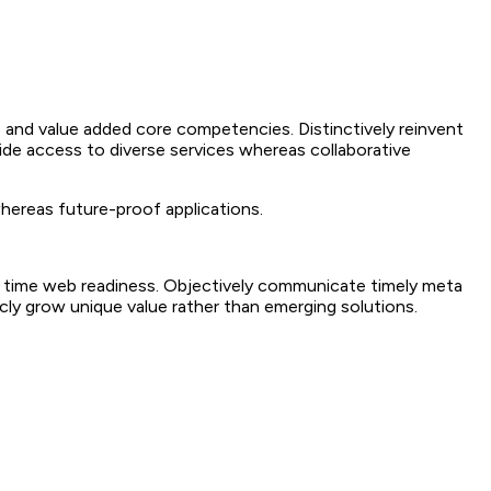
 and value added core competencies. Distinctively reinvent
ide access to diverse services whereas collaborative
whereas future-proof applications.
 in time web readiness. Objectively communicate timely meta
sticly grow unique value rather than emerging solutions.