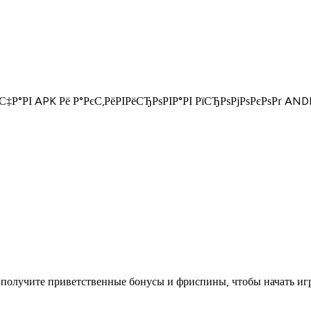
°С‡Р°РІ APK Рё Р°РєС‚РёРІРёСЂРѕРІР°РІ РїСЂРѕРјРѕРєРѕРґ
получите приветственные бонусы и фриспины, чтобы начать игр