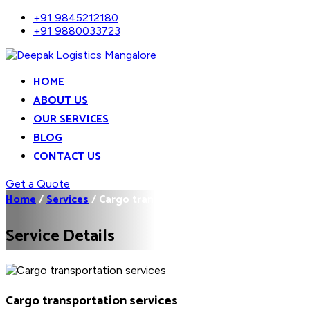
+91 9845212180
+91 9880033723
HOME
ABOUT US
OUR SERVICES
BLOG
CONTACT US
Get a Quote
Home
/
Services
/
Cargo transportation...
Service Details
Cargo transportation services