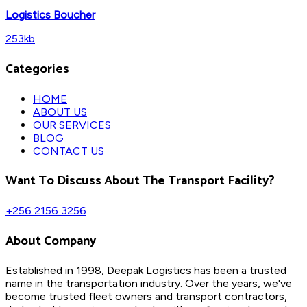
Logistics Boucher
253kb
Categories
HOME
ABOUT US
OUR SERVICES
BLOG
CONTACT US
Want To Discuss About The Transport Facility?
+256 2156 3256
About Company
Established in 1998, Deepak Logistics has been a trusted
name in the transportation industry. Over the years, we've
become trusted fleet owners and transport contractors,