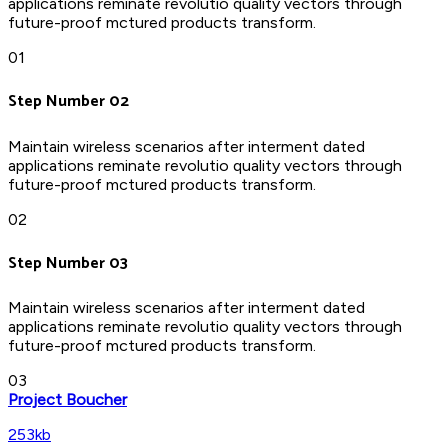
applications reminate revolutio quality vectors through
future-proof mctured products transform.
01
Step Number 02
Maintain wireless scenarios after interment dated
applications reminate revolutio quality vectors through
future-proof mctured products transform.
02
Step Number 03
Maintain wireless scenarios after interment dated
applications reminate revolutio quality vectors through
future-proof mctured products transform.
03
Project Boucher
253kb