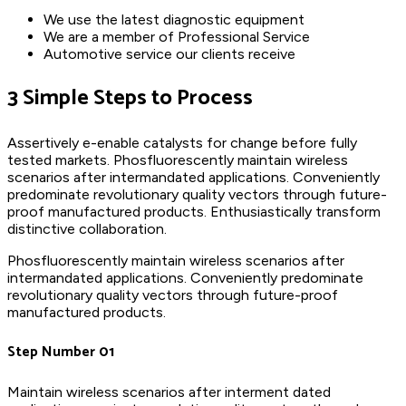
We use the latest diagnostic equipment
We are a member of Professional Service
Automotive service our clients receive
3 Simple Steps to Process
Assertively e-enable catalysts for change before fully
tested markets. Phosfluorescently maintain wireless
scenarios after intermandated applications. Conveniently
predominate revolutionary quality vectors through future-
proof manufactured products. Enthusiastically transform
distinctive collaboration.
Phosfluorescently maintain wireless scenarios after
intermandated applications. Conveniently predominate
revolutionary quality vectors through future-proof
manufactured products.
Step Number 01
Maintain wireless scenarios after interment dated