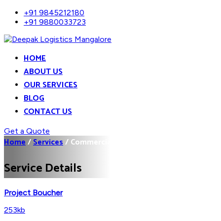
+91 9845212180
+91 9880033723
HOME
ABOUT US
OUR SERVICES
BLOG
CONTACT US
Get a Quote
Home
/
Services
/
Commercial goods...
Service Details
Project Boucher
253kb