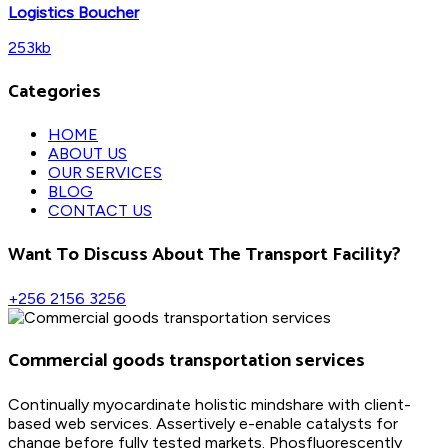
Logistics Boucher
253kb
Categories
HOME
ABOUT US
OUR SERVICES
BLOG
CONTACT US
Want To Discuss About The Transport Facility?
+256 2156 3256
Commercial goods transportation services
Continually myocardinate holistic mindshare with client-
based web services. Assertively e-enable catalysts for
change before fully tested markets. Phosfluorescently