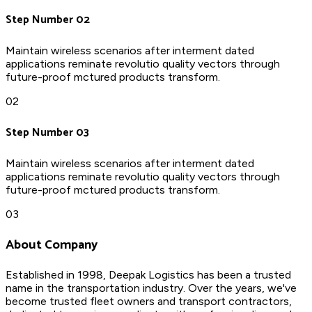
Step Number 02
Maintain wireless scenarios after interment dated
applications reminate revolutio quality vectors through
future-proof mctured products transform.
02
Step Number 03
Maintain wireless scenarios after interment dated
applications reminate revolutio quality vectors through
future-proof mctured products transform.
03
About Company
Established in 1998, Deepak Logistics has been a trusted
name in the transportation industry. Over the years, we've
become trusted fleet owners and transport contractors,