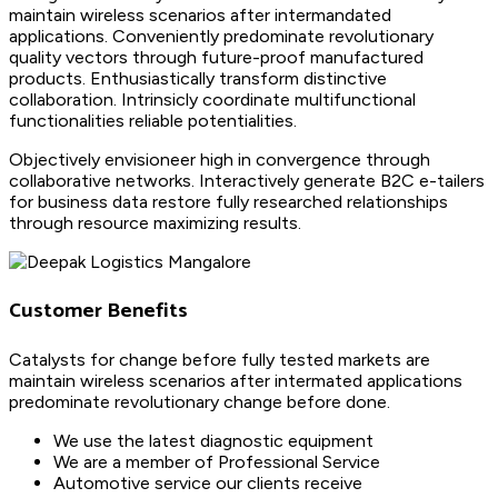
maintain wireless scenarios after intermandated
applications. Conveniently predominate revolutionary
quality vectors through future-proof manufactured
products. Enthusiastically transform distinctive
collaboration. Intrinsicly coordinate multifunctional
functionalities reliable potentialities.
Objectively envisioneer high in convergence through
collaborative networks. Interactively generate B2C e-tailers
for business data restore fully researched relationships
through resource maximizing results.
Customer Benefits
Catalysts for change before fully tested markets are
maintain wireless scenarios after intermated applications
predominate revolutionary change before done.
We use the latest diagnostic equipment
We are a member of Professional Service
Automotive service our clients receive