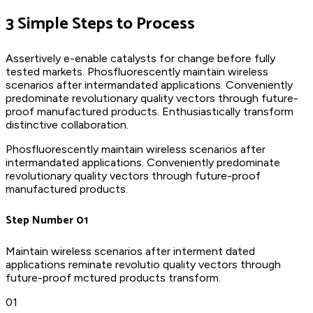
3 Simple Steps to Process
Assertively e-enable catalysts for change before fully
tested markets. Phosfluorescently maintain wireless
scenarios after intermandated applications. Conveniently
predominate revolutionary quality vectors through future-
proof manufactured products. Enthusiastically transform
distinctive collaboration.
Phosfluorescently maintain wireless scenarios after
intermandated applications. Conveniently predominate
revolutionary quality vectors through future-proof
manufactured products.
Step Number 01
Maintain wireless scenarios after interment dated
applications reminate revolutio quality vectors through
future-proof mctured products transform.
01