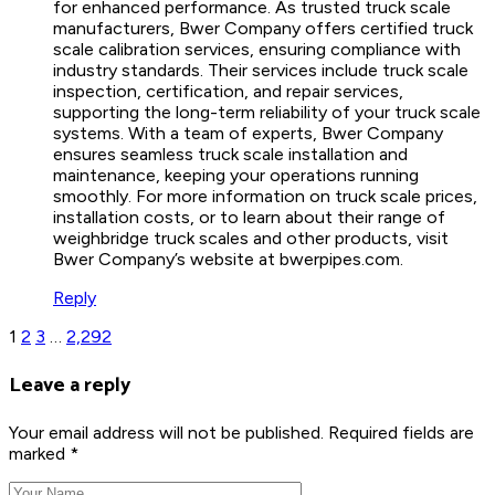
for enhanced performance. As trusted truck scale
manufacturers, Bwer Company offers certified truck
scale calibration services, ensuring compliance with
industry standards. Their services include truck scale
inspection, certification, and repair services,
supporting the long-term reliability of your truck scale
systems. With a team of experts, Bwer Company
ensures seamless truck scale installation and
maintenance, keeping your operations running
smoothly. For more information on truck scale prices,
installation costs, or to learn about their range of
weighbridge truck scales and other products, visit
Bwer Company’s website at bwerpipes.com.
Reply
1
2
3
…
2,292
Leave a reply
Your email address will not be published. Required fields are
marked *