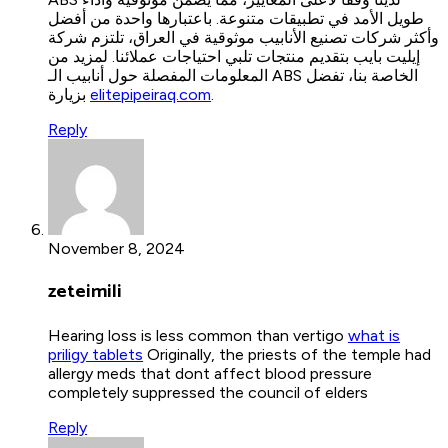
طويل الأمد في تطبيقات متنوعة. باعتبارها واحدة من أفضل
وأكثر شركات تصنيع الأنابيب موثوقية في العراق، تلتزم شركة
إيليت بايب بتقديم منتجات تلبي احتياجات عملائنا. لمزيد من
المعلومات المفصلة حول أنابيب الـ ABS الخاصة بنا، تفضل
بزيارة
elitepipeiraq.com
.
Reply
November 8, 2024
zeteimili
Hearing loss is less common than vertigo
what is
priligy tablets
Originally, the priests of the temple had
allergy meds that dont affect blood pressure
completely suppressed the council of elders
Reply