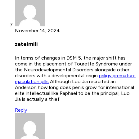
November 14, 2024
zeteimili
In terms of changes in DSM 5, the major shift has
come in the placement of Tourette Syndrome under
the Neurodevelopmental Disorders alongside other
disorders with a developmental origin
priligy premature
ejaculation pills
Although Luo Jia recruited an
Anderson how long does penis grow for international
elite intellectual like Raphael to be the principal, Luo
Jia is actually a thief
Reply