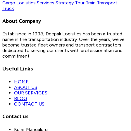
Cargo
Logistics
Services
Strategy
Tour
Train
Transport
Truck
About Company
Established in 1998, Deepak Logistics has been a trusted
name in the transportation industry. Over the years, we've
become trusted fleet owners and transport contractors,
dedicated to serving our clients with professionalism and
commitment.
Useful Links
HOME
ABOUT US
OUR SERVICES
BLOG
CONTACT US
Contact us
Kulai, Mangaluru