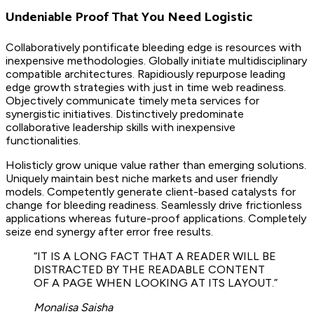
Undeniable Proof That You Need Logistic
Collaboratively pontificate bleeding edge is resources with
inexpensive methodologies. Globally initiate multidisciplinary
compatible architectures. Rapidiously repurpose leading
edge growth strategies with just in time web readiness.
Objectively communicate timely meta services for
synergistic initiatives. Distinctively predominate
collaborative leadership skills with inexpensive
functionalities.
Holisticly grow unique value rather than emerging solutions.
Uniquely maintain best niche markets and user friendly
models. Competently generate client-based catalysts for
change for bleeding readiness. Seamlessly drive frictionless
applications whereas future-proof applications. Completely
seize end synergy after error free results.
“IT IS A LONG FACT THAT A READER WILL BE
DISTRACTED BY THE READABLE CONTENT
OF A PAGE WHEN LOOKING AT ITS LAYOUT.”
Monalisa Saisha