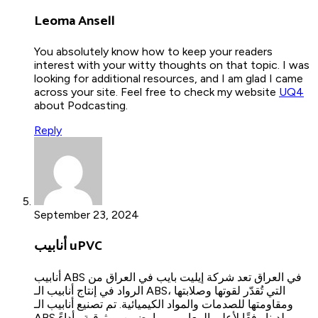
Leoma Ansell
You absolutely know how to keep your readers
interest with your witty thoughts on that topic. I was
looking for additional resources, and I am glad I came
across your site. Feel free to check my website
UQ4
about Podcasting.
Reply
September 23, 2024
أنابيب uPVC
أنابيب ABS في العراق تعد شركة إيليت بايب في العراق من
الرواد في إنتاج أنابيب الـ ABS، التي تُقدّر لقوتها وصلابتها
ومقاومتها للصدمات والمواد الكيميائية. تم تصنيع أنابيب الـ
ABS لدينا وفقًا لأعلى المعايير، مما يضمن موثوقية وأداءً