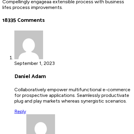
Compellingly engageaa extensible process with business
lifes process improvements.
18335 Comments
September 1, 2023
Daniel Adam
Collaboratively empower multifunctional e-commerce
for prospective applications. Seamlessly productivate
plug and play markets whereas synergistic scenarios.
Reply