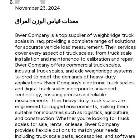
November 23, 2024
معدات قياس الوزن العراق
Bwer Company is a top supplier of weighbridge truck
scales in Iraq, providing a complete range of solutions
for accurate vehicle load measurement. Their services
cover every aspect of truck scales, from truck scale
installation and maintenance to calibration and repair.
Bwer Company offers commercial truck scales,
industrial truck scales, and axle weighbridge systems,
tailored to meet the demands of heavy-duty
applications. Bwer Company’s electronic truck scales
and digital truck scales incorporate advanced
technology, ensuring precise and reliable
measurements. Their heavy-duty truck scales are
engineered for rugged environments, making them
suitable for industries such as logistics, agriculture,
and construction. Whether you’re looking for truck
scales for sale, rental, or lease, Bwer Company
provides flexible options to match your needs,
including truck scale parts, accessories, and software