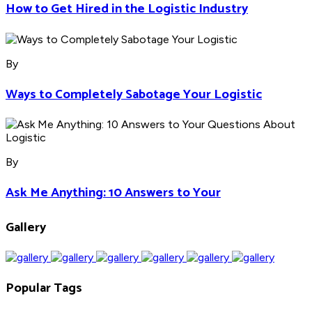
How to Get Hired in the Logistic Industry
By
Ways to Completely Sabotage Your Logistic
By
Ask Me Anything: 10 Answers to Your
Gallery
Popular Tags