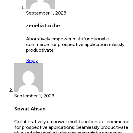
September 1, 2023
zenelia Lozhe
Aboratively empower multifunctional e-
commerce for prospective application mlessly
productivate
Reply
September 1, 2023
Sowat Ahsan
Collaboratively empower multifunctional e-commerce
for prospective applications. Seamlessly productivate
plug and play market whereas synergistic scenarios.