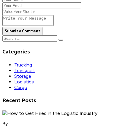
Submit a Comment
Categories
Trucking
Transport
Storage
Logistics
Cargo
Recent Posts
By