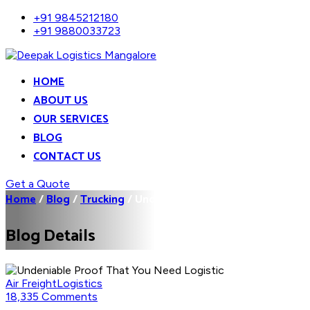
+91 9845212180
+91 9880033723
HOME
ABOUT US
OUR SERVICES
BLOG
CONTACT US
Get a Quote
Home
/
Blog
/
Trucking
/
Undeniable Proof That You...
Blog Details
Air Freight
Logistics
18,335 Comments