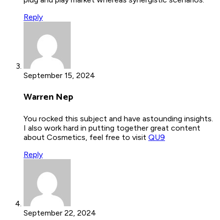
Reply
September 15, 2024
Warren Nep
You rocked this subject and have astounding insights.
I also work hard in putting together great content
about Cosmetics, feel free to visit
QU9
Reply
September 22, 2024