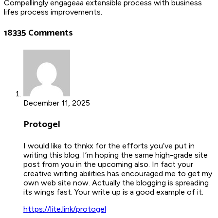
Compellingly engageaa extensible process with business
lifes process improvements.
18335 Comments
December 11, 2025
Protogel
I would like to thnkx for the efforts you’ve put in
writing this blog. I’m hoping the same high-grade site
post from you in the upcoming also. In fact your
creative writing abilities has encouraged me to get my
own web site now. Actually the blogging is spreading
its wings fast. Your write up is a good example of it.
https://lite.link/protogel