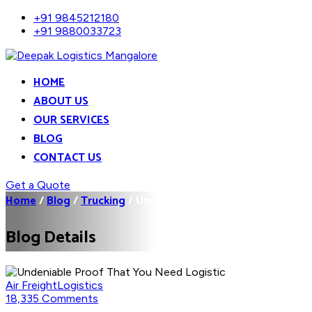
+91 9845212180
+91 9880033723
HOME
ABOUT US
OUR SERVICES
BLOG
CONTACT US
Get a Quote
Home
/
Blog
/
Trucking
/
Undeniable Proof That You...
Blog Details
Air Freight
Logistics
18,335 Comments