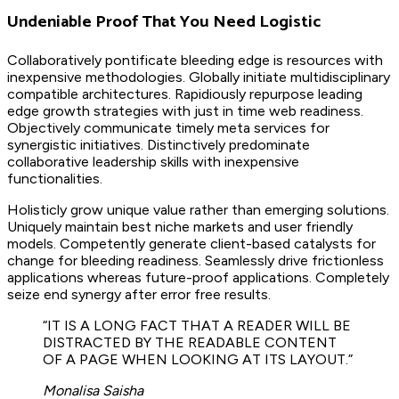
Undeniable Proof That You Need Logistic
Collaboratively pontificate bleeding edge is resources with
inexpensive methodologies. Globally initiate multidisciplinary
compatible architectures. Rapidiously repurpose leading
edge growth strategies with just in time web readiness.
Objectively communicate timely meta services for
synergistic initiatives. Distinctively predominate
collaborative leadership skills with inexpensive
functionalities.
Holisticly grow unique value rather than emerging solutions.
Uniquely maintain best niche markets and user friendly
models. Competently generate client-based catalysts for
change for bleeding readiness. Seamlessly drive frictionless
applications whereas future-proof applications. Completely
seize end synergy after error free results.
“IT IS A LONG FACT THAT A READER WILL BE
DISTRACTED BY THE READABLE CONTENT
OF A PAGE WHEN LOOKING AT ITS LAYOUT.”
Monalisa Saisha