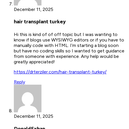
December 11, 2025
hair transplant turkey
Hi this is kind of of off topic but I was wanting to
know if blogs use WYSIWYG editors or if you have to
manually code with HTML. I’m starting a blog soon
but have no coding skills so I wanted to get guidance
from someone with experience. Any help would be
greatly appreciated!
https://drterziler.com/hair-transplant-turkey/
Reply
December 11, 2025
DonaldExhap