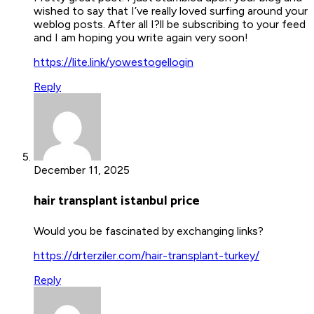
wished to say that I’ve really loved surfing around your
weblog posts. After all I?ll be subscribing to your feed
and I am hoping you write again very soon!
https://lite.link/yowestogellogin
Reply
December 11, 2025
hair transplant istanbul price
Would you be fascinated by exchanging links?
https://drterziler.com/hair-transplant-turkey/
Reply