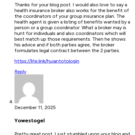
Thanks for your blog post. I would also love to say a
health insurance broker also works for the benefit of
the coordinators of your group insurance plan. The
health agent is given a listing of benefits wanted by a
person or a group coordinator. What a broker may is
hunt for individuals and also coordinators which will
best match up those requirements. Then he shows
his advice and if both parties agree, the broker
formulates legal contract between the 2 parties.
https://lite.link/hujantotologin
Reply
December 11, 2025
Yowestogel
Pretty great post. I just stumbled upon your blog and