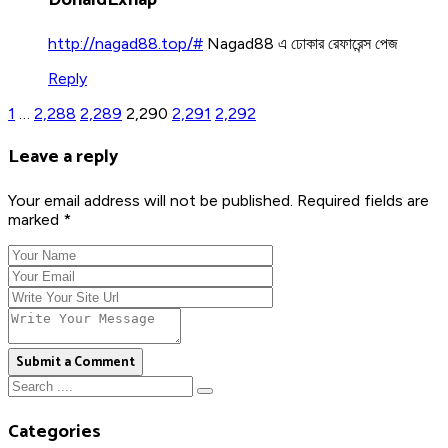
http://nagad88.top/#
Nagad88 এ ঢোকার রেফারেন্স পেজ
Reply
1
…
2,288
2,289
2,290
2,291
2,292
Leave a reply
Your email address will not be published. Required fields are
marked *
Submit a Comment
Categories