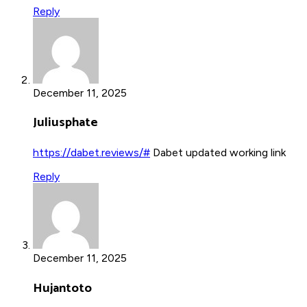
Reply
December 11, 2025
Juliusphate
https://dabet.reviews/#
Dabet updated working link
Reply
December 11, 2025
Hujantoto