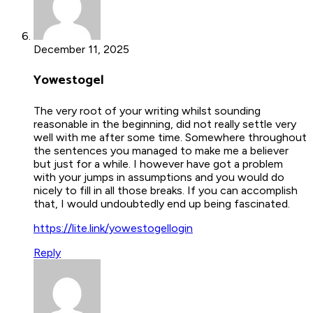
December 11, 2025
Yowestogel
The very root of your writing whilst sounding
reasonable in the beginning, did not really settle very
well with me after some time. Somewhere throughout
the sentences you managed to make me a believer
but just for a while. I however have got a problem
with your jumps in assumptions and you would do
nicely to fill in all those breaks. If you can accomplish
that, I would undoubtedly end up being fascinated.
https://lite.link/yowestogellogin
Reply