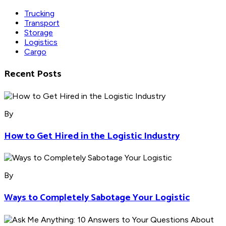
Trucking
Transport
Storage
Logistics
Cargo
Recent Posts
By
How to Get Hired in the Logistic Industry
By
Ways to Completely Sabotage Your Logistic