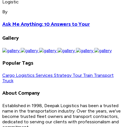
By
Ask Me Anything: 10 Answers to Your
Gallery
Popular Tags
Cargo
Logistics
Services
Strategy
Tour
Train
Transport
Truck
About Company
Established in 1998, Deepak Logistics has been a trusted
name in the transportation industry. Over the years, we've
become trusted fleet owners and transport contractors,
dedicated to serving our clients with professionalism and