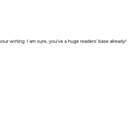
our writing. I am sure, you’ve a huge readers’ base already!