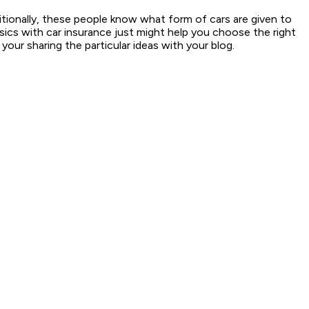
itionally, these people know what form of cars are given to
sics with car insurance just might help you choose the right
our sharing the particular ideas with your blog.