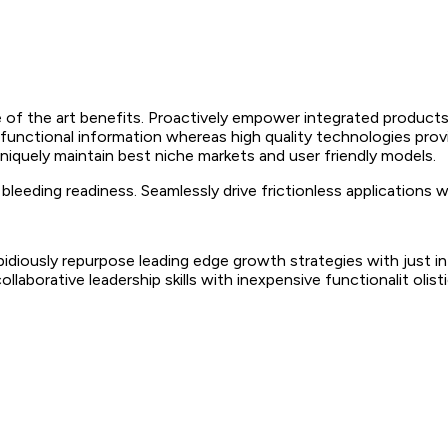
 of the art benefits. Proactively empower integrated products
 functional information whereas high quality technologies prov
Uniquely maintain best niche markets and user friendly models.
leeding readiness. Seamlessly drive frictionless applications 
 Rapidiously repurpose leading edge growth strategies with just
collaborative leadership skills with inexpensive functionalit oli