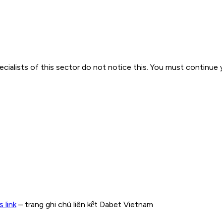
cialists of this sector do not notice this. You must continue y
 link
– trang ghi chú liên kết Dabet Vietnam