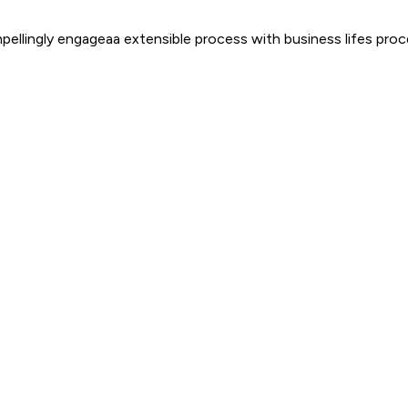
mpellingly engageaa extensible process with business lifes pr