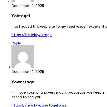
December 11, 2025
Yoktogel
I just added this web site to my feed reader, excellent
https://lite.link/yoktogel
Reply
December 11, 2025
Yowestogel
hi!,I love your writing very much! proportion we keep i
ahead to see you.
https://lite.link/yowestogellogin