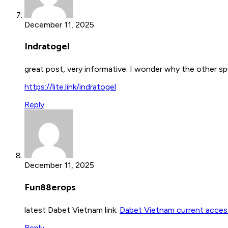
December 11, 2025
Indratogel
great post, very informative. I wonder why the other spe
https://lite.link/indratogel
Reply
December 11, 2025
Fun88erops
latest Dabet Vietnam link:
Dabet Vietnam current access
Reply