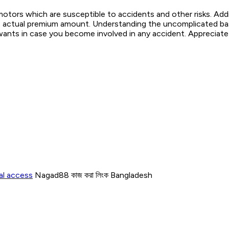
otors which are susceptible to accidents and other risks. Add
 the actual premium amount. Understanding the uncomplicated ba
wants in case you become involved in any accident. Appreciate y
al access
Nagad88 কাজ করা লিংক Bangladesh