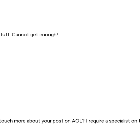
 stuff. Cannot get enough!
n touch more about your post on AOL? I require a specialist on