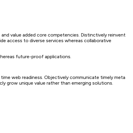
 and value added core competencies. Distinctively reinvent
ide access to diverse services whereas collaborative
whereas future-proof applications.
 in time web readiness. Objectively communicate timely meta
sticly grow unique value rather than emerging solutions.