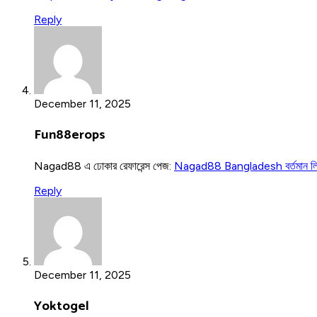
Reply
December 11, 2025
Fun88erops
Nagad88 এ ঢোকার রেফারেন্স পেজ:
Nagad88 Bangladesh বর্তমান ল
Reply
December 11, 2025
Yoktogel