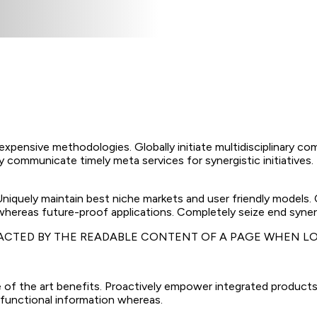
nexpensive methodologies. Globally initiate multidisciplinary co
 communicate timely meta services for synergistic initiatives. D
 Uniquely maintain best niche markets and user friendly models
 whereas future-proof applications. Completely seize end synerg
TRACTED BY THE READABLE CONTENT OF A PAGE WHEN LO
 of the art benefits. Proactively empower integrated products
 functional information whereas.