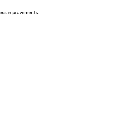
ocess improvements.