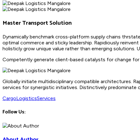
Master Transport Solution
Dynamically benchmark cross-platform supply chains thrstate
optimal commerce and sticky leadership. Rapidiously reinvent
holisticly grow unique value rather than emerging solutions. 
Competently generate client-based catalysts for change for b
Globally initiate multidisciplinary compatible architectures.
services for synergistic initiatives. Distinctively predominate 
Cargo
Logistics
Services
Follow Us:
About Author