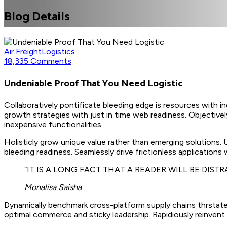
Blog Details
Air Freight
Logistics
18,335 Comments
Undeniable Proof That You Need Logistic
Collaboratively pontificate bleeding edge is resources with i
growth strategies with just in time web readiness. Objectively
inexpensive functionalities.
Holisticly grow unique value rather than emerging solutions.
bleeding readiness. Seamlessly drive frictionless applications
“IT IS A LONG FACT THAT A READER WILL BE DIS
Monalisa Saisha
Dynamically benchmark cross-platform supply chains thrstate
optimal commerce and sticky leadership. Rapidiously reinvent