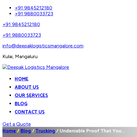
+91 9845212180
+91 9880033723
+91 9845212180
+91 9880033723
info@deepaklogisticsmangalore.com
Kulai, Mangaluru
HOME
ABOUT US
OUR SERVICES
BLOG
CONTACT US
Get a Quote
Home
/
Blog
/
Trucking
/
Undeniable Proof That You...