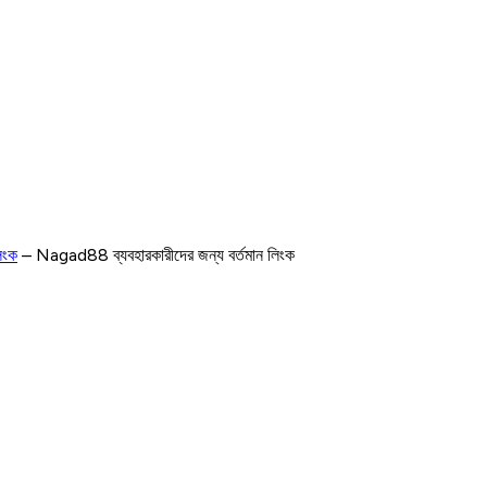
িংক
– Nagad88 ব্যবহারকারীদের জন্য বর্তমান লিংক