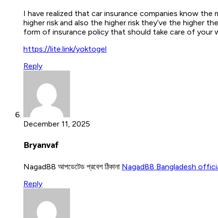
I have realized that car insurance companies know the m
higher risk and also the higher risk they’ve the higher
form of insurance policy that should take care of your 
https://lite.link/yoktogel
Reply
December 11, 2025
Bryanvaf
Nagad88 আপডেটেড প্রবেশ ঠিকানা
Nagad88 Bangladesh offici
Reply