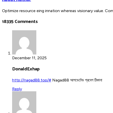
Optimize resource eing innation whereas visionary value. Co
18335 Comments
December 11, 2025
DonaldExhap
http://nagad88.top/#
Nagad88 আপডেটেড প্রবেশ ঠিকানা
Reply