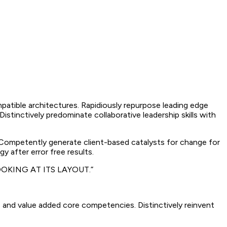
mpatible architectures. Rapidiously repurpose leading edge
istinctively predominate collaborative leadership skills with
. Competently generate client-based catalysts for change for
y after error free results.
OKING AT ITS LAYOUT.”
 and value added core competencies. Distinctively reinvent