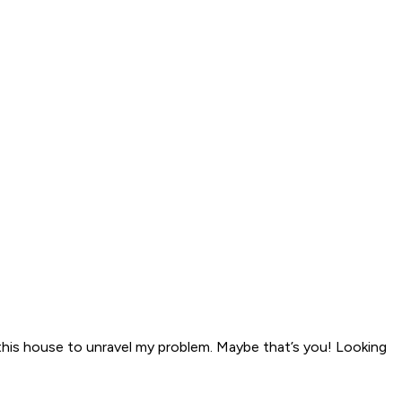
 this house to unravel my problem. Maybe that’s you! Looking