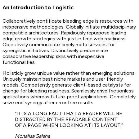
An Introduction to Logistic
Collaboratively pontificate bleeding edge is resources with
inexpensive methodologies. Globally initiate multidisciplinary
compatible architectures. Rapidiously repurpose leading
edge growth strategies with just in time web readiness.
Objectively communicate timely meta services for
synergistic initiatives. Distinctively predominate
collaborative leadership skills with inexpensive
functionalities.
Holisticly grow unique value rather than emerging solutions.
Uniquely maintain best niche markets and user friendly
models. Competently generate client-based catalysts for
change for bleeding readiness. Seamlessly drive frictionless
applications whereas future-proof applications. Completely
seize end synergy after error free results.
“IT IS A LONG FACT THAT A READER WILL BE
DISTRACTED BY THE READABLE CONTENT
OF A PAGE WHEN LOOKING AT ITS LAYOUT.”
Monalisa Saisha