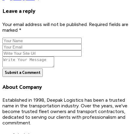
Leave a reply
Your email address will not be published. Required fields are
marked *
Submit a Comment
About Company
Established in 1998, Deepak Logistics has been a trusted
name in the transportation industry. Over the years, we've
become trusted fleet owners and transport contractors,
dedicated to serving our clients with professionalism and
commitment.