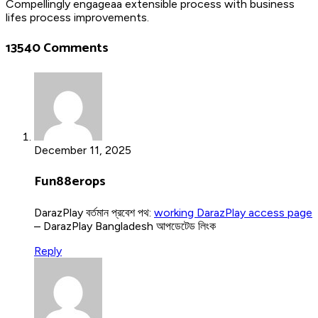
Compellingly engageaa extensible process with business
lifes process improvements.
13540 Comments
December 11, 2025
Fun88erops
DarazPlay বর্তমান প্রবেশ পথ:
working DarazPlay access page
– DarazPlay Bangladesh আপডেটেড লিংক
Reply