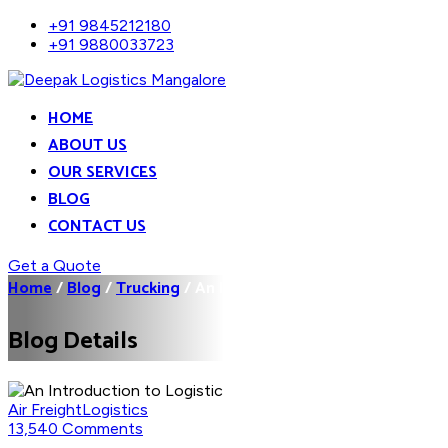
+91 9845212180
+91 9880033723
HOME
ABOUT US
OUR SERVICES
BLOG
CONTACT US
Get a Quote
Home
/
Blog
/
Trucking
/
An Introduction to...
Blog Details
Air Freight
Logistics
13,540 Comments