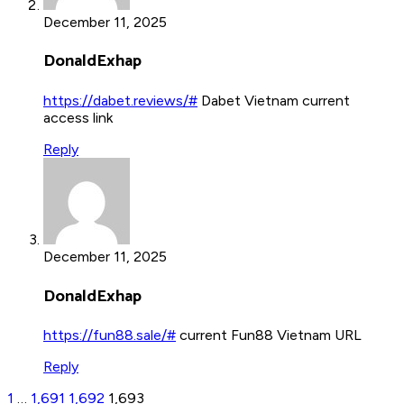
December 11, 2025
DonaldExhap
https://dabet.reviews/#
Dabet Vietnam current
access link
Reply
December 11, 2025
DonaldExhap
https://fun88.sale/#
current Fun88 Vietnam URL
Reply
1
…
1,691
1,692
1,693