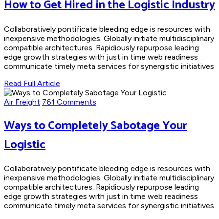
How to Get Hired in the Logistic Industry
Collaboratively pontificate bleeding edge is resources with
inexpensive methodologies. Globally initiate multidisciplinary
compatible architectures. Rapidiously repurpose leading
edge growth strategies with just in time web readiness
communicate timely meta services for synergistic initiatives
Read Full Article
Air Freight
761 Comments
Ways to Completely Sabotage Your
Logistic
Collaboratively pontificate bleeding edge is resources with
inexpensive methodologies. Globally initiate multidisciplinary
compatible architectures. Rapidiously repurpose leading
edge growth strategies with just in time web readiness
communicate timely meta services for synergistic initiatives