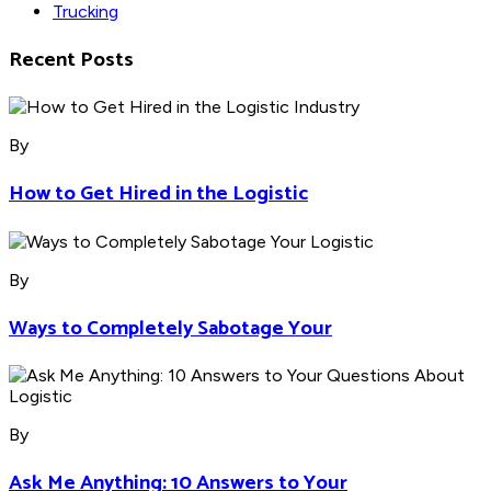
Trucking
Recent Posts
By
How to Get Hired in the Logistic
By
Ways to Completely Sabotage Your
By
Ask Me Anything: 10 Answers to Your