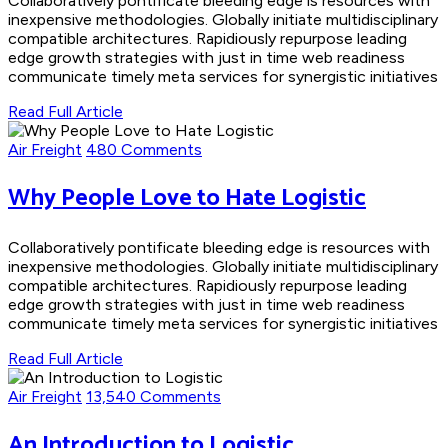
Collaboratively pontificate bleeding edge is resources with
inexpensive methodologies. Globally initiate multidisciplinary
compatible architectures. Rapidiously repurpose leading
edge growth strategies with just in time web readiness
communicate timely meta services for synergistic initiatives
Read Full Article
Air Freight
480 Comments
Why People Love to Hate Logistic
Collaboratively pontificate bleeding edge is resources with
inexpensive methodologies. Globally initiate multidisciplinary
compatible architectures. Rapidiously repurpose leading
edge growth strategies with just in time web readiness
communicate timely meta services for synergistic initiatives
Read Full Article
Air Freight
13,540 Comments
An Introduction to Logistic