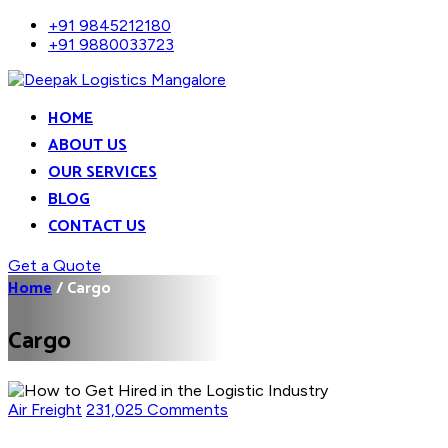
+91 9845212180
+91 9880033723
HOME
ABOUT US
OUR SERVICES
BLOG
CONTACT US
Get a Quote
Home
/
Cargo
Cargo
Air Freight
231,025 Comments