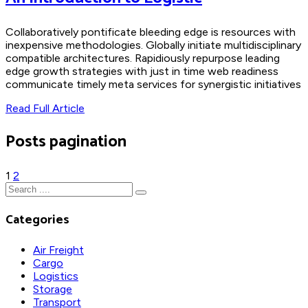
Collaboratively pontificate bleeding edge is resources with
inexpensive methodologies. Globally initiate multidisciplinary
compatible architectures. Rapidiously repurpose leading
edge growth strategies with just in time web readiness
communicate timely meta services for synergistic initiatives
Read Full Article
Posts pagination
1
2
Categories
Air Freight
Cargo
Logistics
Storage
Transport