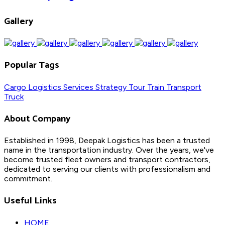
Gallery
Popular Tags
Cargo
Logistics
Services
Strategy
Tour
Train
Transport
Truck
About Company
Established in 1998, Deepak Logistics has been a trusted
name in the transportation industry. Over the years, we've
become trusted fleet owners and transport contractors,
dedicated to serving our clients with professionalism and
commitment.
Useful Links
HOME