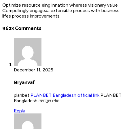
Optimize resource eing innation whereas visionary value.
Compellingly engageaa extensible process with business
lifes process improvements.
9623 Comments
December 11, 2025
Bryanvaf
planbet
PLANBET Bangladesh official link
PLANBET
Bangladesh রেফারেন্স পেজ
Reply