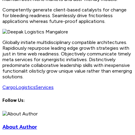
Competently generate client-based catalysts for change
for bleeding readiness. Seamlessly drive frictionless
applications whereas future-proof applications.
Globally initiate multidisciplinary compatible architectures.
Rapidiously repurpose leading edge growth strategies with
just in time web readiness. Objectively communicate timely
meta services for synergistic initiatives. Distinctively
predominate collaborative leadership skills with inexpensive
functionalit olisticly grow unique value rather than emerging
solutions.
Cargo
Logistics
Services
Follow Us:
About Author