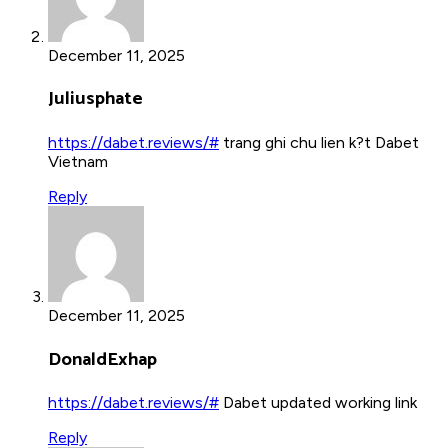
December 11, 2025
Juliusphate
https://dabet.reviews/#
trang ghi chu lien k?t Dabet
Vietnam
Reply
December 11, 2025
DonaldExhap
https://dabet.reviews/#
Dabet updated working link
Reply