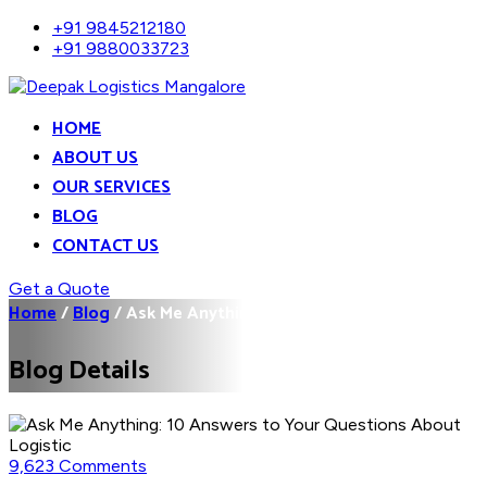
+91 9845212180
+91 9880033723
HOME
ABOUT US
OUR SERVICES
BLOG
CONTACT US
Get a Quote
Home
/
Blog
/
Ask Me Anything: 10...
Blog Details
9,623 Comments