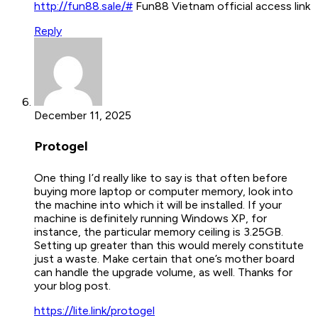
http://fun88.sale/#
Fun88 Vietnam official access link
Reply
December 11, 2025
Protogel
One thing I’d really like to say is that often before
buying more laptop or computer memory, look into
the machine into which it will be installed. If your
machine is definitely running Windows XP, for
instance, the particular memory ceiling is 3.25GB.
Setting up greater than this would merely constitute
just a waste. Make certain that one’s mother board
can handle the upgrade volume, as well. Thanks for
your blog post.
https://lite.link/protogel