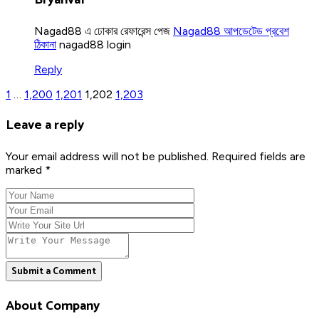
Nagad88 এ ঢোকার রেফারেন্স পেজ
Nagad88 আপডেটেড প্রবেশ
ঠিকানা
nagad88 login
Reply
1
…
1,200
1,201
1,202
1,203
Leave a reply
Your email address will not be published. Required fields are
marked *
Submit a Comment
About Company