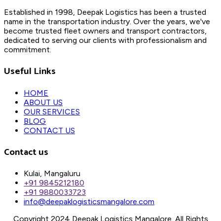
Established in 1998, Deepak Logistics has been a trusted
name in the transportation industry. Over the years, we've
become trusted fleet owners and transport contractors,
dedicated to serving our clients with professionalism and
commitment.
Useful Links
HOME
ABOUT US
OUR SERVICES
BLOG
CONTACT US
Contact us
Kulai, Mangaluru
+91 9845212180
+91 9880033723
info@deepaklogisticsmangalore.com
Copyright 2024 Deepak Logistics Mangalore. All Rights