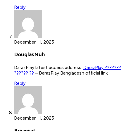
Reply
December 11, 2025
DouglasNuh
DarazPlay latest access address:
DarazPlay ???????
?????? ??
– DarazPlay Bangladesh official link
Reply
December 11, 2025
Bryanvaf