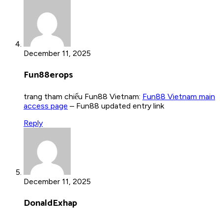
December 11, 2025
Fun88erops
trang tham chiếu Fun88 Vietnam:
Fun88 Vietnam main
access page
– Fun88 updated entry link
Reply
December 11, 2025
DonaldExhap