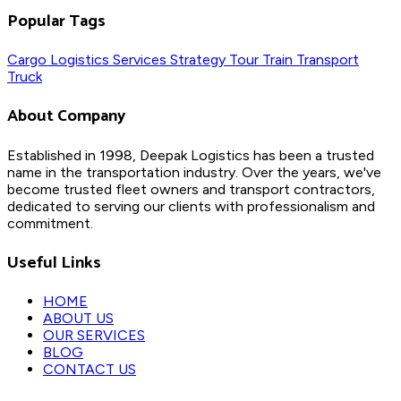
Popular Tags
Cargo
Logistics
Services
Strategy
Tour
Train
Transport
Truck
About Company
Established in 1998, Deepak Logistics has been a trusted
name in the transportation industry. Over the years, we've
become trusted fleet owners and transport contractors,
dedicated to serving our clients with professionalism and
commitment.
Useful Links
HOME
ABOUT US
OUR SERVICES
BLOG
CONTACT US