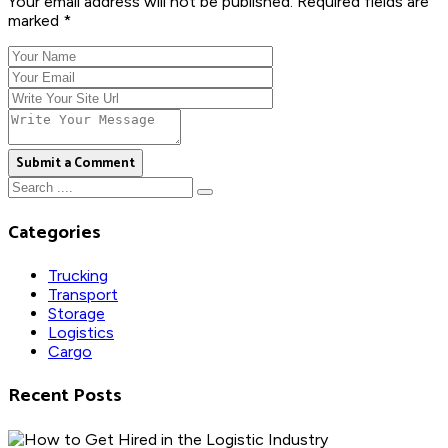
Your email address will not be published. Required fields are
marked *
Submit a Comment
Categories
Trucking
Transport
Storage
Logistics
Cargo
Recent Posts