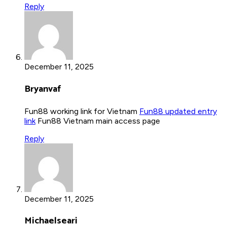
Reply
December 11, 2025
Bryanvaf
Fun88 working link for Vietnam
Fun88 updated entry
link
Fun88 Vietnam main access page
Reply
December 11, 2025
Michaelseari