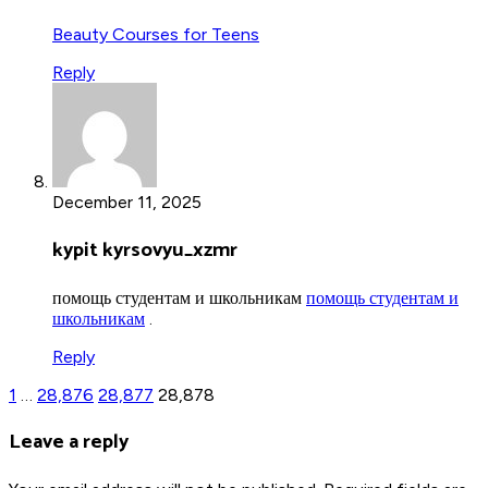
Beauty Courses for Teens
Reply
December 11, 2025
kypit kyrsovyu_xzmr
помощь студентам и школьникам
помощь студентам и
школьникам
.
Reply
1
…
28,876
28,877
28,878
Leave a reply