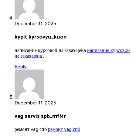
December 11, 2025
kypit kyrsovyu_kuon
написание курсовой на заказ цена
написание курсовой
на заказ цена
.
Reply
December 11, 2025
vag servis spb_mfMr
ремонт vag спб
ремонт vag спб
.