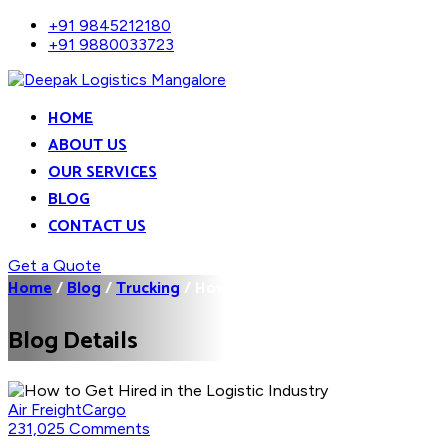
+91 9845212180
+91 9880033723
HOME
ABOUT US
OUR SERVICES
BLOG
CONTACT US
Get a Quote
Home
/
Blog
/
Trucking
/
How to Get Hired in the...
Blog Details
Air Freight
Cargo
231,025 Comments