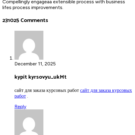
Compellingly engageaa extensible process with business
lifes process improvements.
231025 Comments
December 11, 2025
kypit kyrsovyu_ukMt
сайт для заказа курсовых работ
сайт для заказа курсовых
работ
.
Reply