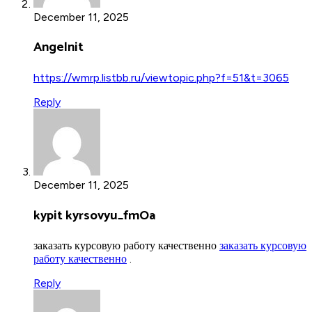
December 11, 2025
Angelnit
https://wmrp.listbb.ru/viewtopic.php?f=51&t=3065
Reply
December 11, 2025
kypit kyrsovyu_fmOa
заказать курсовую работу качественно
заказать курсовую
работу качественно
.
Reply