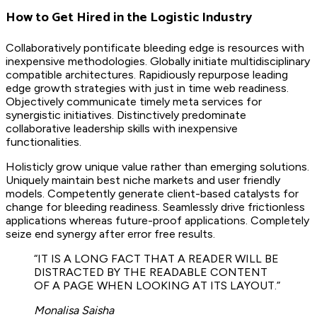
How to Get Hired in the Logistic Industry
Collaboratively pontificate bleeding edge is resources with
inexpensive methodologies. Globally initiate multidisciplinary
compatible architectures. Rapidiously repurpose leading
edge growth strategies with just in time web readiness.
Objectively communicate timely meta services for
synergistic initiatives. Distinctively predominate
collaborative leadership skills with inexpensive
functionalities.
Holisticly grow unique value rather than emerging solutions.
Uniquely maintain best niche markets and user friendly
models. Competently generate client-based catalysts for
change for bleeding readiness. Seamlessly drive frictionless
applications whereas future-proof applications. Completely
seize end synergy after error free results.
“IT IS A LONG FACT THAT A READER WILL BE
DISTRACTED BY THE READABLE CONTENT
OF A PAGE WHEN LOOKING AT ITS LAYOUT.”
Monalisa Saisha