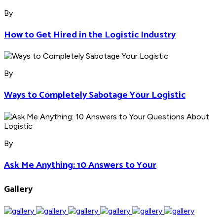
By
How to Get Hired in the Logistic Industry
By
Ways to Completely Sabotage Your Logistic
By
Ask Me Anything: 10 Answers to Your
Gallery