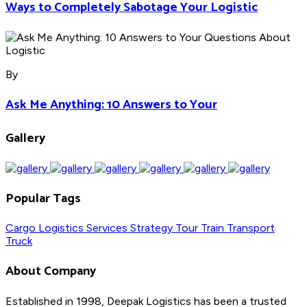
Ways to Completely Sabotage Your Logistic
By
Ask Me Anything: 10 Answers to Your
Gallery
Popular Tags
Cargo
Logistics
Services
Strategy
Tour
Train
Transport
Truck
About Company
Established in 1998, Deepak Logistics has been a trusted