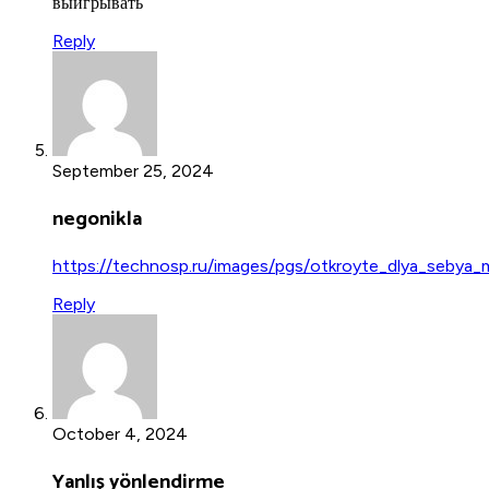
выигрывать
Reply
September 25, 2024
negonikla
https://technosp.ru/images/pgs/otkroyte_dlya_sebya_
Reply
October 4, 2024
Yanlış yönlendirme