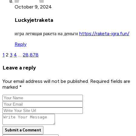
October 9, 2024
Luckyjetraketa
игра летящая ракета на деньги
https://raketa-igra.fun/
Reply
1
2
3
4
…
28,878
Leave a reply
Your email address will not be published. Required fields are
marked *
Submit a Comment