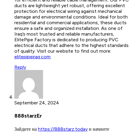
ducts are lightweight yet robust, offering excellent
protection for electrical wiring against mechanical
damage and environmental conditions. Ideal for both
residential and commercial applications, these ducts
ensure a safe and organized installation. As one of
Iraq’s most trusted and reliable manufacturers,
ElitePipe Factory is dedicated to producing PVC
electrical ducts that adhere to the highest standards
of quality. Visit our website to find out more:
elitepipeiraq.com
.
Reply
September 24, 2024
888starzEr
Зайдите на
https://888starz.today
и начните