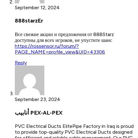
September 12, 2024
888starzEr
Все свежие акции и предложения от 888Starz
доступны для всех игроков, не упустите шанс
https://rossensor.ru/forum/?
PAGE_NAME=profile_view&UID=43306
Reply
September 23, 2024
أنابيب PEX-AL-PEX
PVC Electrical Ducts ElitePipe Factory in Iraq is proud
to provide top-quality PVC Electrical Ducts designed
for efficient and reliable cable management. Our PVC