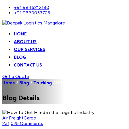
+91 9845212180
+91 9880033723
HOME
ABOUT US
OUR SERVICES
BLOG
CONTACT US
Get a Quote
Home
/
Blog
/
Trucking
/
How to Get Hired in the...
Blog Details
Air Freight
Cargo
231,025 Comments