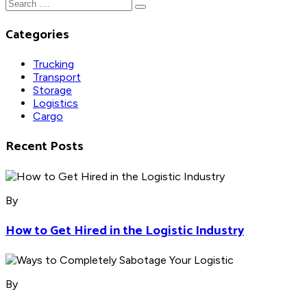
Categories
Trucking
Transport
Storage
Logistics
Cargo
Recent Posts
By
How to Get Hired in the Logistic Industry
By