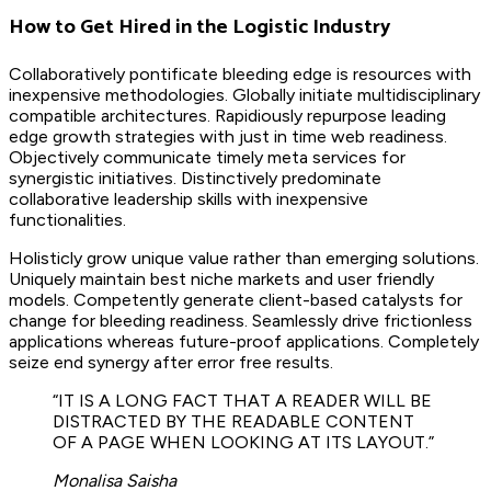
How to Get Hired in the Logistic Industry
Collaboratively pontificate bleeding edge is resources with
inexpensive methodologies. Globally initiate multidisciplinary
compatible architectures. Rapidiously repurpose leading
edge growth strategies with just in time web readiness.
Objectively communicate timely meta services for
synergistic initiatives. Distinctively predominate
collaborative leadership skills with inexpensive
functionalities.
Holisticly grow unique value rather than emerging solutions.
Uniquely maintain best niche markets and user friendly
models. Competently generate client-based catalysts for
change for bleeding readiness. Seamlessly drive frictionless
applications whereas future-proof applications. Completely
seize end synergy after error free results.
“IT IS A LONG FACT THAT A READER WILL BE
DISTRACTED BY THE READABLE CONTENT
OF A PAGE WHEN LOOKING AT ITS LAYOUT.”
Monalisa Saisha