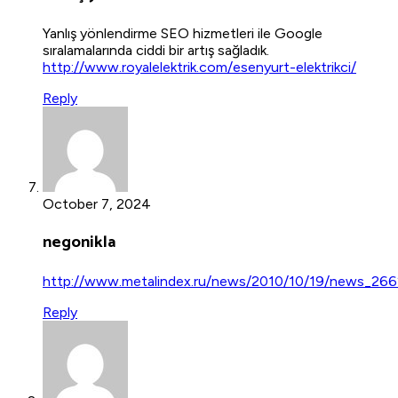
Yanlış yönlendirme SEO hizmetleri ile Google
sıralamalarında ciddi bir artış sağladık.
http://www.royalelektrik.com/esenyurt-elektrikci/
Reply
October 7, 2024
negonikla
http://www.metalindex.ru/news/2010/10/19/news_266
Reply