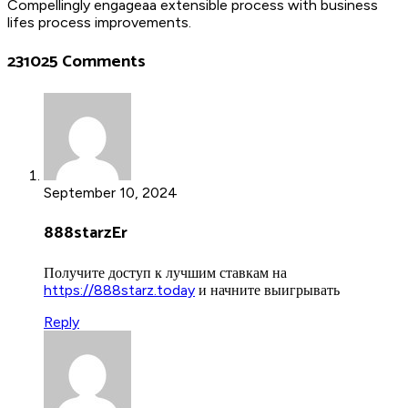
Compellingly engageaa extensible process with business
lifes process improvements.
231025 Comments
September 10, 2024
888starzEr
Получите доступ к лучшим ставкам на
https://888starz.today
и начните выигрывать
Reply