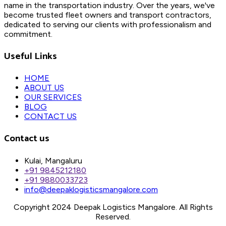
name in the transportation industry. Over the years, we've
become trusted fleet owners and transport contractors,
dedicated to serving our clients with professionalism and
commitment.
Useful Links
HOME
ABOUT US
OUR SERVICES
BLOG
CONTACT US
Contact us
Kulai, Mangaluru
+91 9845212180
+91 9880033723
info@deepaklogisticsmangalore.com
Copyright 2024 Deepak Logistics Mangalore. All Rights
Reserved.