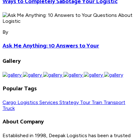
Ways to Completely Sabotage Your Logistic
By
Ask Me Anything: 10 Answers to Your
Gallery
Popular Tags
Cargo
Logistics
Services
Strategy
Tour
Train
Transport
Truck
About Company
Established in 1998, Deepak Logistics has been a trusted