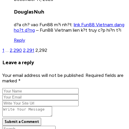
DouglasNuh
d?a ch? vao Fun88 m?i nh?t:
link Fun88 Vietnam dang
ho?t d?ng
– Fun88 Vietnam lien k?t truy c?p hi?n t?i
Reply
1
…
2,290
2,291
2,292
Leave a reply
Your email address will not be published. Required fields are
marked *
Submit a Comment