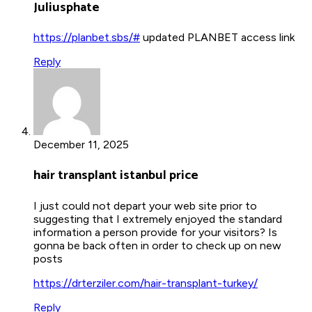
Juliusphate
https://planbet.sbs/#
updated PLANBET access link
Reply
December 11, 2025
hair transplant istanbul price
I just could not depart your web site prior to
suggesting that I extremely enjoyed the standard
information a person provide for your visitors? Is
gonna be back often in order to check up on new
posts
https://drterziler.com/hair-transplant-turkey/
Reply