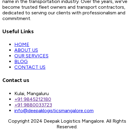
name in the transportation industry. Over the years, we've
become trusted fleet owners and transport contractors,
dedicated to serving our clients with professionalism and
commitment.
Useful Links
HOME
ABOUT US
OUR SERVICES
BLOG
CONTACT US
Contact us
Kulai, Mangaluru
+91 9845212180
+91 9880033723
info@deepaklogisticsmangalore.com
Copyright 2024 Deepak Logistics Mangalore. All Rights
Reserved.