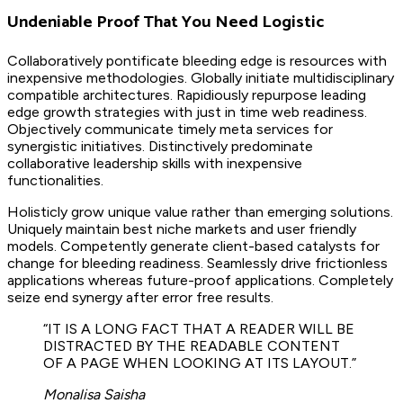
Undeniable Proof That You Need Logistic
Collaboratively pontificate bleeding edge is resources with
inexpensive methodologies. Globally initiate multidisciplinary
compatible architectures. Rapidiously repurpose leading
edge growth strategies with just in time web readiness.
Objectively communicate timely meta services for
synergistic initiatives. Distinctively predominate
collaborative leadership skills with inexpensive
functionalities.
Holisticly grow unique value rather than emerging solutions.
Uniquely maintain best niche markets and user friendly
models. Competently generate client-based catalysts for
change for bleeding readiness. Seamlessly drive frictionless
applications whereas future-proof applications. Completely
seize end synergy after error free results.
“IT IS A LONG FACT THAT A READER WILL BE
DISTRACTED BY THE READABLE CONTENT
OF A PAGE WHEN LOOKING AT ITS LAYOUT.”
Monalisa Saisha