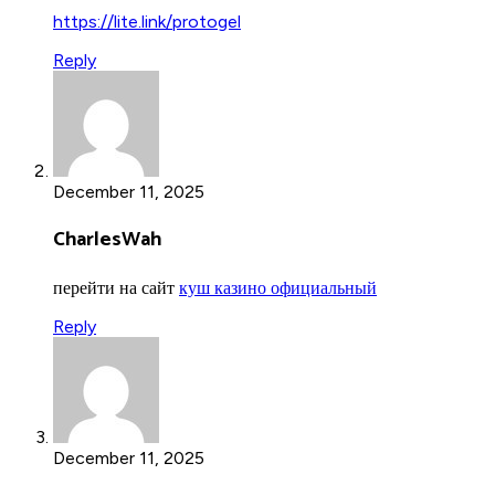
https://lite.link/protogel
Reply
December 11, 2025
CharlesWah
перейти на сайт
куш казино официальный
Reply
December 11, 2025