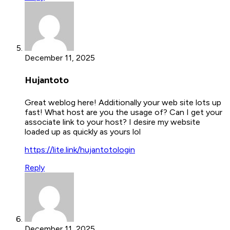
December 11, 2025
Hujantoto
Great weblog here! Additionally your web site lots up
fast! What host are you the usage of? Can I get your
associate link to your host? I desire my website
loaded up as quickly as yours lol
https://lite.link/hujantotologin
Reply
December 11, 2025