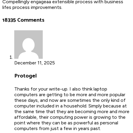
Compellingly engageaa extensible process with business
lifes process improvements.
18335 Comments
December 11, 2025
Protogel
Thanks for your write-up. I also think laptop
computers are getting to be more and more popular
these days, and now are sometimes the only kind of
computer included in a household. Simply because at
the same time that they are becoming more and more
affordable, their computing power is growing to the
point where they can be as powerful as personal
computers from just a few in years past.