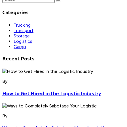
Categories
Trucking
Transport
Storage
Logistics
Cargo
Recent Posts
By
How to Get Hired in the Logistic Industry
By