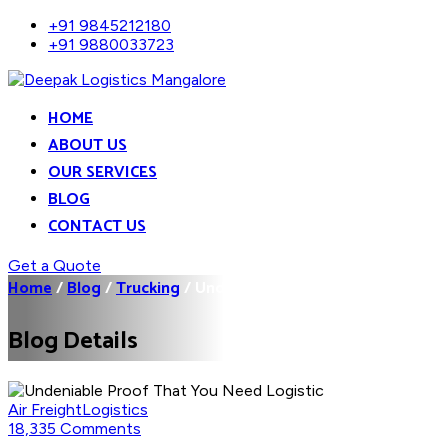
+91 9845212180
+91 9880033723
HOME
ABOUT US
OUR SERVICES
BLOG
CONTACT US
Get a Quote
Home
/
Blog
/
Trucking
/
Undeniable Proof That You...
Blog Details
Air Freight
Logistics
18,335 Comments